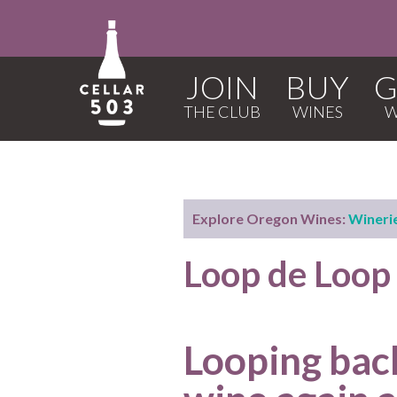
JOIN
BUY
G
Explore Oregon Wines:
Wineri
Loop de Loo
Looping bac