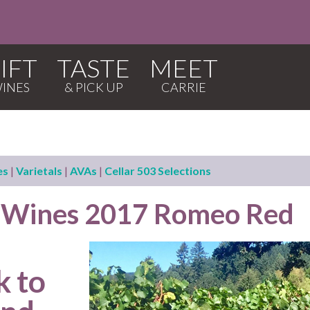
IFT
TASTE
MEET
es
|
Varietals
|
AVAs
|
Cellar 503 Selections
p Wines 2017 Romeo Red
k to