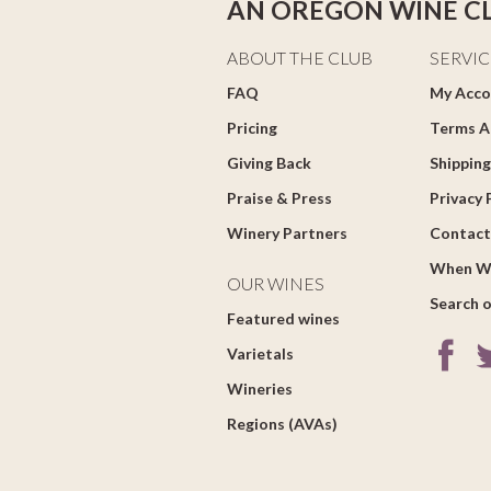
AN OREGON WINE C
ABOUT THE CLUB
SERVIC
FAQ
My Acco
Pricing
Terms A
Giving Back
Shipping
Praise & Press
Privacy 
Winery Partners
Contact
When W
OUR WINES
Search o
Featured wines
Varietals
Wineries
Regions (AVAs)