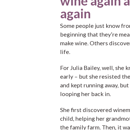
wine again 
again
Some people just know fro
beginning that they’re mea
make wine. Others discover 
life.
For Julia Bailey, well, she 
early – but she resisted th
and kept running away, but
looping her back in.
She first discovered winem
child, helping her grandmo
the family farm. Then, it wa