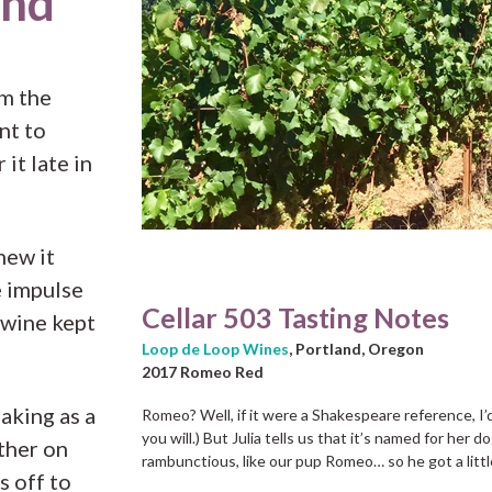
and
m the
nt to
it late in
knew it
e impulse
Cellar 503 Tasting Notes
 wine kept
Loop de Loop Wines
, Portland, Oregon
2017 Romeo Red
aking as a
Romeo? Well, if it were a Shakespeare reference, I’d 
you will.) But Julia tells us that it’s named for her d
ther on
rambunctious, like our pup Romeo… so he got a little
s off to