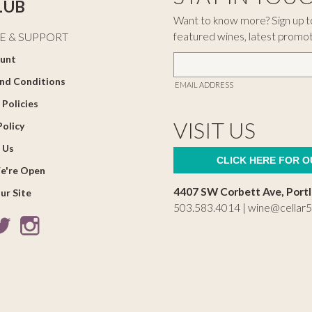
LUB
Want to know more? Sign up to
featured wines, latest promo
E & SUPPORT
unt
nd Conditions
EMAIL ADDRESS
 Policies
VISIT US
Policy
 Us
CLICK HERE FOR 
e're Open
4407 SW Corbett Ave, Port
ur Site
503.583.4014 |
wine@cellar