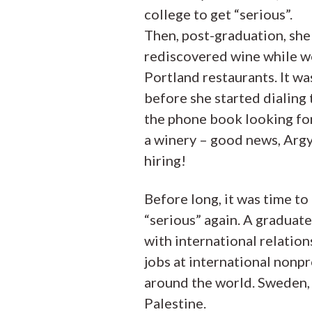
college to get “serious”.
Then, post-graduation, she
rediscovered wine while w
Portland restaurants. It wa
before she started dialing
the phone book looking fo
a winery – good news, Arg
hiring!
Before long, it was time to
“serious” again. A graduat
with international relation
jobs at international nonpr
around the world. Sweden,
Palestine.