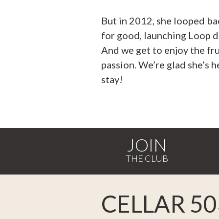
But in 2012, she looped ba
for good, launching Loop d
And we get to enjoy the fru
passion. We’re glad she’s h
stay!
JOIN
CELLAR 50