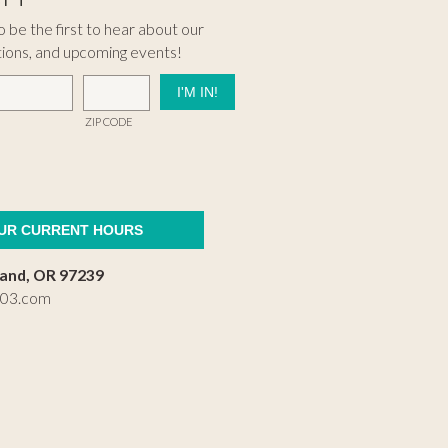
 be the first to hear about our
tions, and upcoming events!
ZIP CODE
OUR CURRENT HOURS
land, OR 97239
503.com