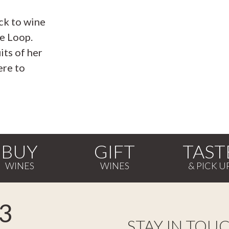
ck to wine
e Loop.
its of her
ere to
BUY
GIFT
TAST
3
STAY IN TOU