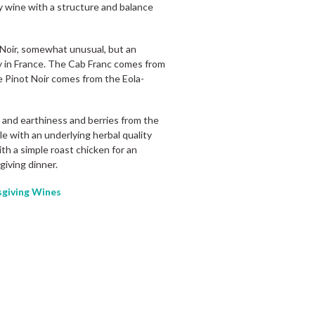
ity wine with a structure and balance
 Noir, somewhat unusual, but an
ey in France. The Cab Franc comes from
e Pinot Noir comes from the Eola-
c and earthiness and berries from the
le with an underlying herbal quality
th a simple roast chicken for an
giving dinner.
giving Wines