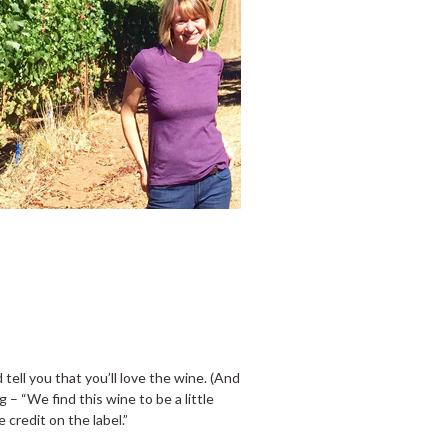
tell you that you’ll love the wine. (And
og – “We find this wine to be a little
 credit on the label.”