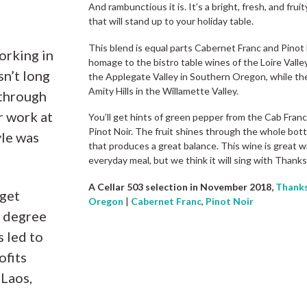
And rambunctious it is. It’s a bright, fresh, and fru
that will stand up to your holiday table.
This blend is equal parts Cabernet Franc and Pinot
orking in
homage to the bistro table wines of the Loire Vall
sn’t long
the Applegate Valley in Southern Oregon, while th
Amity Hills in the Willamette Valley.
 through
r work at
You’ll get hints of green pepper from the Cab Fran
Pinot Noir. The fruit shines through the whole bott
yle was
that produces a great balance. This wine is great wi
everyday meal, but we think it will sing with Thanks
A Cellar 503 selection in November 2018,
Thanks
 get
Oregon
|
Cabernet Franc
,
Pinot Noir
e degree
s led to
ofits
 Laos,