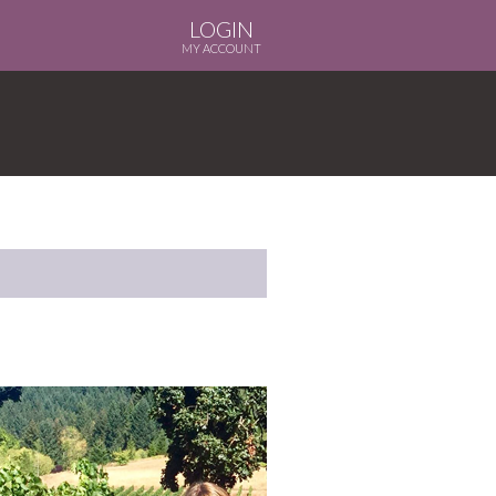
LOGIN
MY ACCOUNT