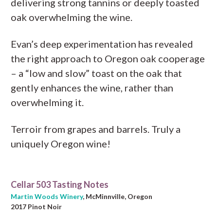
delivering strong tannins or deeply toasted
oak overwhelming the wine.
Evan’s deep experimentation has revealed
the right approach to Oregon oak cooperage
– a “low and slow” toast on the oak that
gently enhances the wine, rather than
overwhelming it.
Terroir from grapes and barrels. Truly a
uniquely Oregon wine!
Cellar 503 Tasting Notes
Martin Woods Winery
, McMinnville, Oregon
2017 Pinot Noir