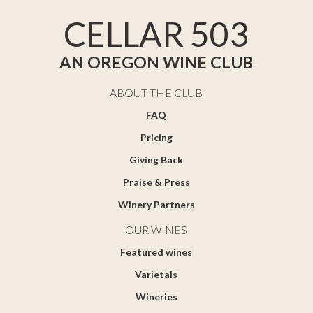
CELLAR 503
AN OREGON WINE CLUB
ABOUT THE CLUB
FAQ
Pricing
Giving Back
Praise & Press
Winery Partners
OUR WINES
Featured wines
Varietals
Wineries