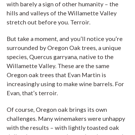
with barely a sign of other humanity – the
hills and valleys of the Willamette Valley
stretch out before you. Terroir.
But take a moment, and you’ll notice you’re
surrounded by Oregon Oak trees, a unique
species, Quercus garryana, native to the
Willamette Valley. These are the same
Oregon oak trees that Evan Martin is
increasingly using to make wine barrels. For
Evan, that’s terroir.
Of course, Oregon oak brings its own
challenges. Many winemakers were unhappy
with the results – with lightly toasted oak