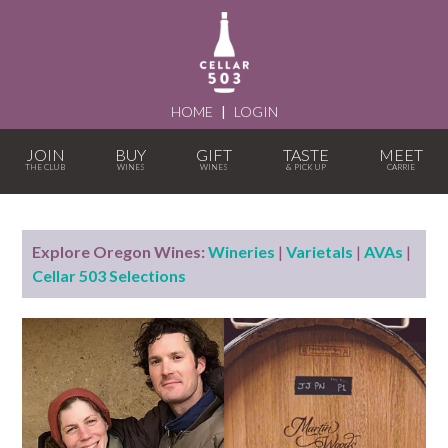
HOME
|
LOGIN
JOIN
BUY
GIFT
TASTE
MEET
Explore Oregon Wines:
Wineries
|
Varietals
|
AVAs
|
Cellar 503 Selections