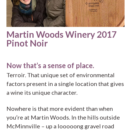
Martin Woods Winery 2017
Pinot Noir
Now that’s a sense of place.
Terroir. That unique set of environmental
factors present in a single location that gives
a wine its unique character.
Nowhere is that more evident than when
you’re at Martin Woods. In the hills outside
McMinnville – up a looooong gravel road