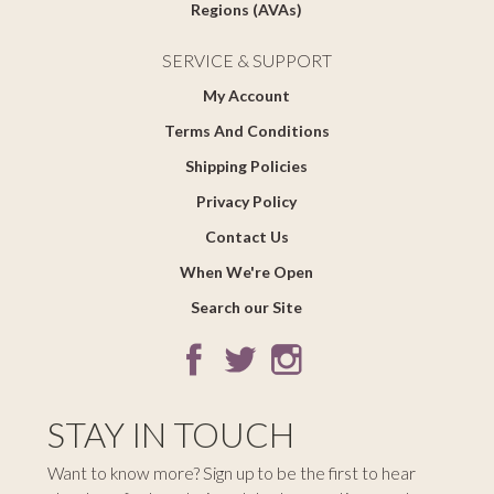
Regions (AVAs)
SERVICE & SUPPORT
My Account
Terms And Conditions
Shipping Policies
Privacy Policy
Contact Us
When We're Open
Search our Site
STAY IN TOUCH
Want to know more? Sign up to be the first to hear