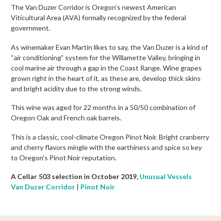
The Van Duzer Corridor is Oregon’s newest American
Viticultural Area (AVA) formally recognized by the federal
government.
As winemaker Evan Martin likes to say, the Van Duzer is a kind of
“air conditioning” system for the Willamette Valley, bringing in
cool marine air through a gap in the Coast Range. Wine grapes
grown right in the heart of it, as these are, develop thick skins
and bright acidity due to the strong winds.
This wine was aged for 22 months in a 50/50 combination of
Oregon Oak and French oak barrels.
This is a classic, cool-climate Oregon Pinot Noir. Bright cranberry
and cherry flavors mingle with the earthiness and spice so key
to Oregon’s Pinot Noir reputation.
A Cellar 503 selection in October 2019,
Unusual Vessels
Van Duzer Corridor
|
Pinot Noir