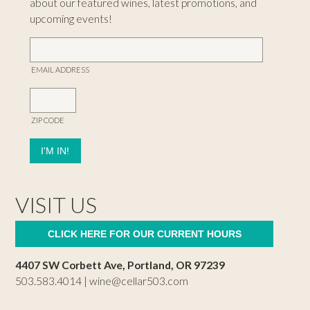
about our featured wines, latest promotions, and
upcoming events!
EMAIL ADDRESS
ZIP CODE
VISIT US
CLICK HERE FOR OUR CURRENT HOURS
4407 SW Corbett Ave, Portland, OR 97239
503.583.4014 |
wine@cellar503.com