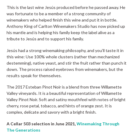
This is the last wine Jesús produced before he passed away. He
was fortunate to be a member of a strong community of
winemakers who helped finish this wine and put it in bottle.
Anthony King of Carlton Winemakers Studio has now picked up
his mantle and is helping his family keep the label alive as a
tribute to Jesús and to support his family.
Jesús had a strong winemaking philosophy, and you’ll taste it in
this wine: Use 100% whole clusters (rather than mechanized
destemming), native yeast, and stir the fruit rather than punch it
down. The process raised eyebrows from winemakers, but the
results speak for themselves.
The 2017 Esteban Pinot Noir is a blend from three Willamette
Valley vineyards. It is a beautiful representation of Willamette
Valley Pinot Noir. Soft and satiny mouthfeel with notes of bright
cherry, rose petal, tobacco, and hints of orange zest. It is
complex, delicate and savory with a bright finish.
A Cellar 503 selection in June 2021,
Winemaking Through
The Generations