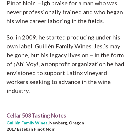
Pinot Noir. High praise for a man who was
never professionally trained and who began
his wine career laboring in the fields.
So, in 2009, he started producing under his
own label, Guillén Family Wines. Jesús may
be gone, but his legacy lives on – in the form
of ¡Ahi Voy!, a nonprofit organization he had
envisioned to support Latinx vineyard
workers seeking to advance in the wine
industry.
Cellar 503 Tasting Notes
Guillén Family Wines
, Newberg, Oregon
2017 Esteban Pinot Noir