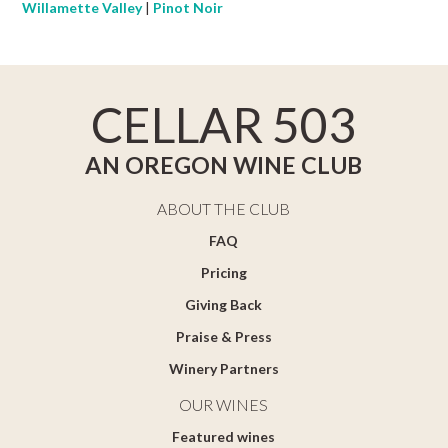
Willamette Valley
|
Pinot Noir
CELLAR 503
AN OREGON WINE CLUB
ABOUT THE CLUB
FAQ
Pricing
Giving Back
Praise & Press
Winery Partners
OUR WINES
Featured wines