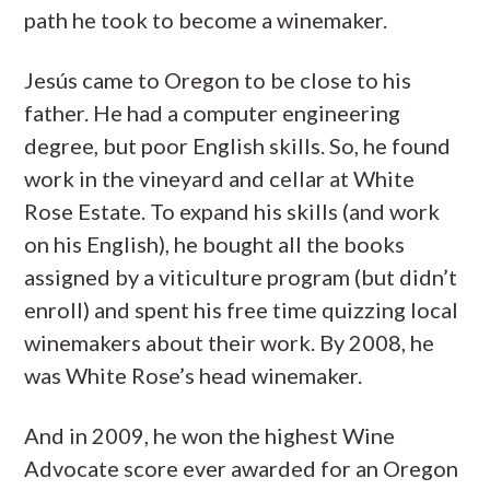
path he took to become a winemaker.
Jesús came to Oregon to be close to his
father. He had a computer engineering
degree, but poor English skills. So, he found
work in the vineyard and cellar at White
Rose Estate. To expand his skills (and work
on his English), he bought all the books
assigned by a viticulture program (but didn’t
enroll) and spent his free time quizzing local
winemakers about their work. By 2008, he
was White Rose’s head winemaker.
And in 2009, he won the highest Wine
Advocate score ever awarded for an Oregon