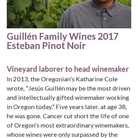
Guillén Family Wines 2017
Esteban Pinot Noir
Vineyard laborer to head winemaker
In 2013, the Oregonian’s Katharine Cole
wrote, “Jesús Guillén may be the most driven
and intellectually gifted winemaker working
in Oregon today.” Five years later, at age 38,
he was gone. Cancer cut short the life of one
of Oregon’s most extraordinary winemakers,
whose wines were only surpassed by the