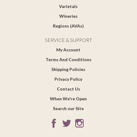
Varietals
Wineries
Regions (AVAs)
SERVICE & SUPPORT
My Account
Terms And Conditions
Shipping Policies
Privacy Policy
Contact Us
When We're Open
Search our Site