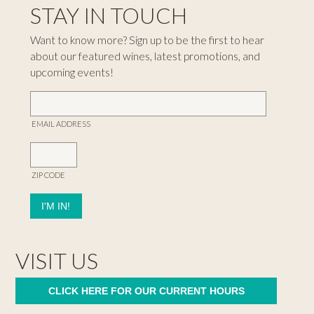
STAY IN TOUCH
Want to know more? Sign up to be the first to hear
about our featured wines, latest promotions, and
upcoming events!
EMAIL ADDRESS
ZIP CODE
VISIT US
CLICK HERE FOR OUR CURRENT HOURS