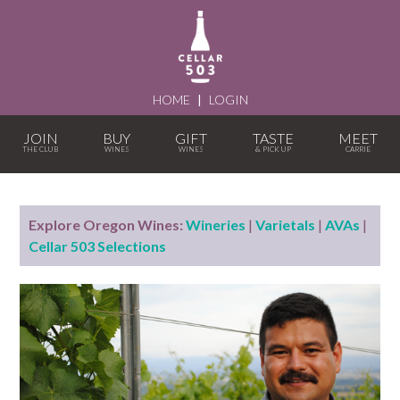
HOME
|
LOGIN
JOIN
BUY
GIFT
TASTE
MEET
Explore Oregon Wines:
Wineries
|
Varietals
|
AVAs
|
Cellar 503 Selections