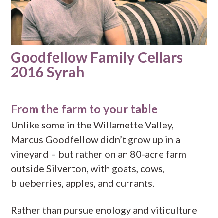
Goodfellow Family Cellars
2016 Syrah
From the farm to your table
Unlike some in the Willamette Valley,
Marcus Goodfellow didn’t grow up in a
vineyard – but rather on an 80-acre farm
outside Silverton, with goats, cows,
blueberries, apples, and currants.
Rather than pursue enology and viticulture