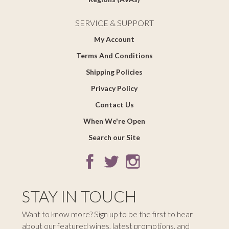
SERVICE & SUPPORT
My Account
Terms And Conditions
Shipping Policies
Privacy Policy
Contact Us
When We're Open
Search our Site
STAY IN TOUCH
Want to know more? Sign up to be the first to hear
about our featured wines, latest promotions, and