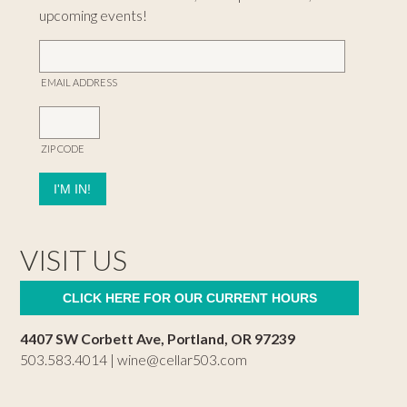
upcoming events!
EMAIL ADDRESS
ZIP CODE
VISIT US
CLICK HERE FOR OUR CURRENT HOURS
4407 SW Corbett Ave, Portland, OR 97239
503.583.4014 |
wine@cellar503.com