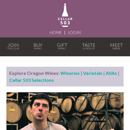
HOME
|
LOGIN
JOIN
BUY
GIFT
TASTE
MEET
Explore Oregon Wines:
Wineries
|
Varietals
|
AVAs
|
Cellar 503 Selections