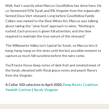
Well, that’s exactly what Marcus Goodfellow has done here. He
co-fermented 92% Syrah and 8% Viognier from the organically-
farmed Deux Vert vineyard. Long before Goodfellow Family
Cellars was named to the Slow Wines list, Marcus was talking
about taking the “slow food” approach to wine: “Nothing is
rushed. Each process is given full attention, and the time
required to maintain the true nature of the vineyard.”
The Willamette Valley isn’t typical for Syrah, so Marcus lets it
hang, hang, hang on the vines until the last possible moment to
capture as much fall sunshine before the rains come.
You’ll taste those deep notes of dark fruit and smoked meat of
the Syrah, elevated with floral grace notes and peach flavors
from the Viognier.
A Cellar 503 selection in April 2020,
Deep Roots Coalition
Yamhill-Carlton
|
Syrah
,
Viognier