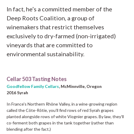
In fact, he’s a committed member of the
Deep Roots Coalition, a group of
winemakers that restrict themselves
exclusively to dry-farmed (non-irrigated)
vineyards that are committed to
environmental sustainability.
Cellar 503 Tasting Notes
Goodfellow Family Cellars
, McMinnville, Oregon
2016 Syrah
In France's Northern Rhône Valley, in a wine-growing region
called the Côte-Rôtie, you’ll find rows of red Syrah grapes
planted alongside rows of white Viognier grapes. By law, they’ll
co-ferment both grapes in the tank together (rather than
blending after the fact.)