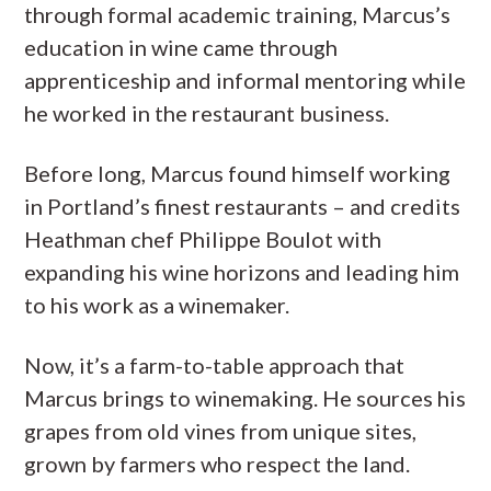
through formal academic training, Marcus’s
education in wine came through
apprenticeship and informal mentoring while
he worked in the restaurant business.
Before long, Marcus found himself working
in Portland’s finest restaurants – and credits
Heathman chef Philippe Boulot with
expanding his wine horizons and leading him
to his work as a winemaker.
Now, it’s a farm-to-table approach that
Marcus brings to winemaking. He sources his
grapes from old vines from unique sites,
grown by farmers who respect the land.