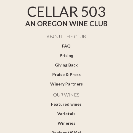
CELLAR 503
AN OREGON WINE CLUB
ABOUT THE CLUB
FAQ
Pricing
Giving Back
Praise & Press
Winery Partners
OUR WINES
Featured wines
Varietals
Wineries
Regions (AVAs)