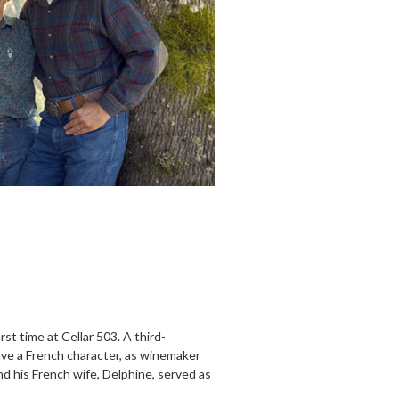
rst time at Cellar 503. A third-
ve a French character, as winemaker
d his French wife, Delphine, served as