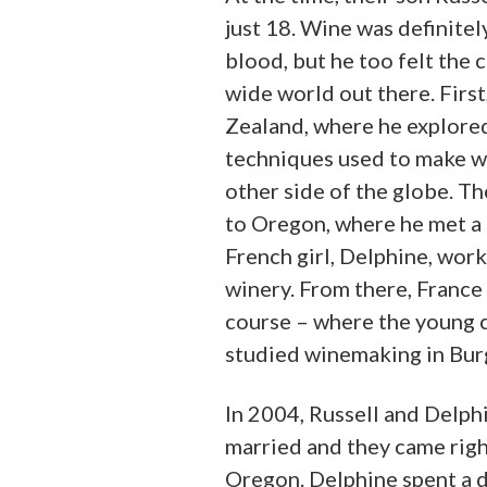
just 18. Wine was definitely
blood, but he too felt the c
wide world out there. Firs
Zealand, where he explore
techniques used to make w
other side of the globe. Th
to Oregon, where he met a 
French girl, Delphine, work
winery. From there, France
course – where the young 
studied winemaking in Bur
In 2004, Russell and Delph
married and they came righ
Oregon. Delphine spent a 