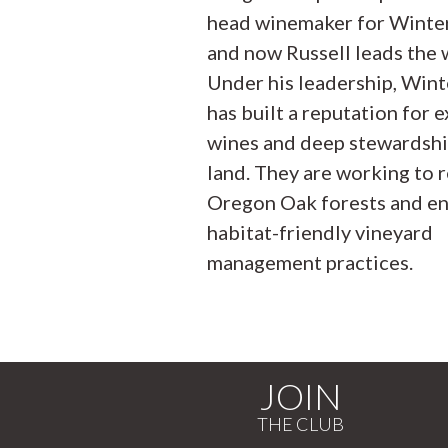
head winemaker for Winter’
and now Russell leads the 
Under his leadership, Winte
has built a reputation for e
wines and deep stewardshi
land. They are working to 
Oregon Oak forests and e
habitat-friendly vineyard
management practices.
JOIN