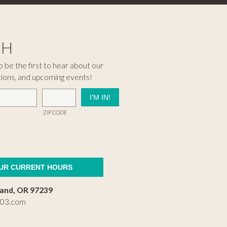
CH
 be the first to hear about our
tions, and upcoming events!
ZIP CODE
OUR CURRENT HOURS
land, OR 97239
503.com