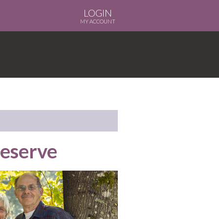
LOGIN
MY ACCOUNT
Reserve