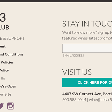
3
STAY IN TOU
LUB
Want to know more? Sign up to
featured wines, latest promo
E & SUPPORT
unt
nd Conditions
EMAIL ADDRESS
 Policies
VISIT US
Policy
 Us
CLICK HERE FOR 
e're Open
4407 SW Corbett Ave, Port
ur Site
503.583.4014 |
wine@cellar