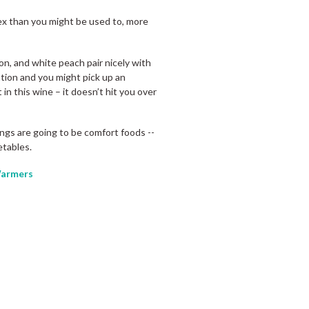
plex than you might be used to, more
on, and white peach pair nicely with
tion and you might pick up an
 in this wine – it doesn’t hit you over
rings are going to be comfort foods --
etables.
armers