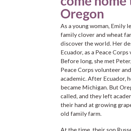
come home 
Oregon
As a young woman, Emily le
family clover and wheat fa
discover the world. Her de
Ecuador, as a Peace Corps 
Before long, she met Peter,
Peace Corps volunteer an
academic. After Ecuador, 
became Michigan. But Ore
called, and they left acade
their hand at growing grap
old family farm.
At the time, their son Russ