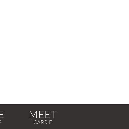
E
MEET