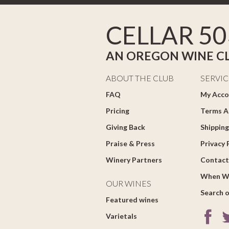
CELLAR 50
AN OREGON WINE C
ABOUT THE CLUB
SERVIC
FAQ
My Acco
Pricing
Terms A
Giving Back
Shipping
Praise & Press
Privacy 
Winery Partners
Contact
When W
OUR WINES
Search o
Featured wines
Varietals