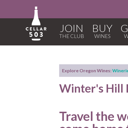
JOIN
BUY
G
Explore Oregon Wines:
Wineri
Winter's Hill
Travel the w