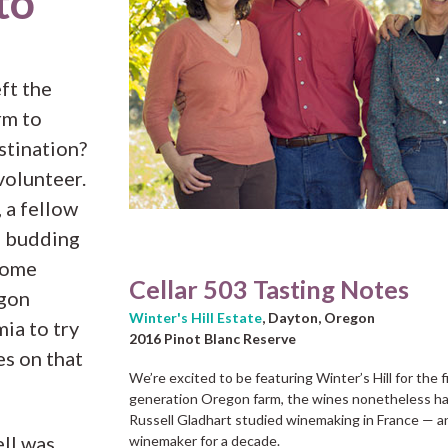
to
ft the
rm to
stination?
volunteer.
 a fellow
d budding
home
Cellar 503 Tasting Notes
gon
Winter's Hill Estate
, Dayton, Oregon
mia to try
2016 Pinot Blanc Reserve
es on that
We’re excited to be featuring Winter’s Hill for the fi
generation Oregon farm, the wines nonetheless ha
Russell Gladhart studied winemaking in France — an
ell was
winemaker for a decade.