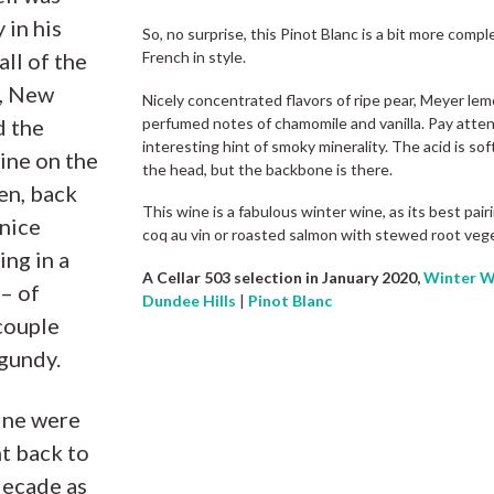
 in his
So, no surprise, this Pinot Blanc is a bit more com
all of the
French in style.
t, New
Nicely concentrated flavors of ripe pear, Meyer lem
perfumed notes of chamomile and vanilla. Pay atten
d the
interesting hint of smoky minerality. The acid is soft
ine on the
the head, but the backbone is there.
en, back
This wine is a fabulous winter wine, as its best pai
nice
coq au vin or roasted salmon with stewed root veg
ing in a
A Cellar 503 selection in January 2020,
Winter W
 – of
Dundee Hills
|
Pinot Blanc
couple
gundy.
ine were
t back to
decade as