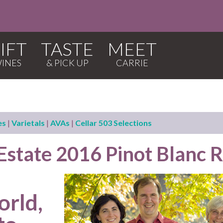
IFT
TASTE
MEET
es
|
Varietals
|
AVAs
|
Cellar 503 Selections
 Estate 2016 Pinot Blanc 
orld,