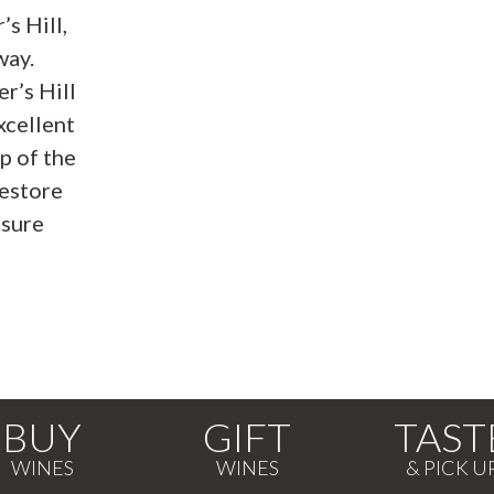
s Hill,
way.
r’s Hill
xcellent
p of the
restore
nsure
BUY
GIFT
TAST