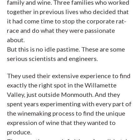
family and wine. Three families who worked
together in previous lives who decided that
it had come time to stop the corporate rat-
race and do what they were passionate
about.
But this is no idle pastime. These are some
serious scientists and engineers.
They used their extensive experience to find
exactly the right spot in the Willamette
Valley, just outside Monmouth. And they
spent years experimenting with every part of
the winemaking process to find the unique
expression of wine that they wanted to
produce.