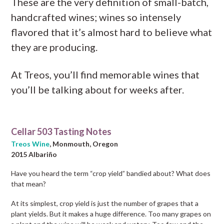
These are the very definition of small-batch,
handcrafted wines; wines so intensely
flavored that it’s almost hard to believe what
they are producing.
At Treos, you’ll find memorable wines that
you’ll be talking about for weeks after.
Cellar 503 Tasting Notes
Treos Wine
, Monmouth, Oregon
2015 Albariño
Have you heard the term “crop yield” bandied about? What does
that mean?
At its simplest, crop yield is just the number of grapes that a
plant yields. But it makes a huge difference. Too many grapes on