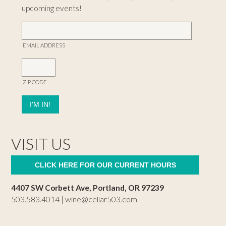
upcoming events!
EMAIL ADDRESS
ZIP CODE
VISIT US
CLICK HERE FOR OUR CURRENT HOURS
4407 SW Corbett Ave, Portland, OR 97239
503.583.4014 |
wine@cellar503.com