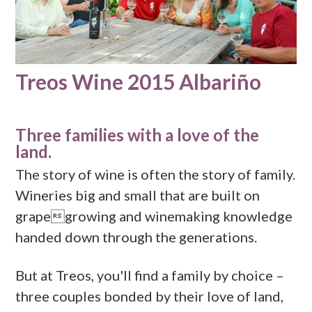
Treos Wine 2015 Albariño
Three families with a love of the
land.
The story of wine is often the story of family.
Wineries big and small that are built on
grapegrowing and winemaking knowledge
handed down through the generations.
But at Treos, you'll find a family by choice –
three couples bonded by their love of land,