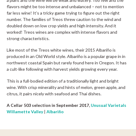
a plant and the wine will be weak and watery. Too few and the
flavors might be too intense and unbalanced – not to mention
far less wine! It’s a tricky game trying to figure out the right
number. The families of Treos threw caution to the wind and
doubled down on low crop yields and high intensity. And it
worked! Treos wines are complex with intense flavors and
strong characteristics.
Like most of the Treos white wines, their 2015 Albariño is
produced in an Old World style. Albariño is a popular grape in in
northwest coastal Spain but rarely found here in Oregon. It has
a cult-like following with harvest yields growing every year.
This is a full-bodied edition of a traditionally light and bright
wine. With crisp minerality and hints of melon, green apple, and
citrus, it pairs nicely with seafood and Thai dishes.
A Cellar 503 selection in September 2017,
Unusual Varietals
Willamette Valley
|
Albariño