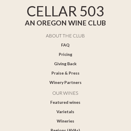
CELLAR 503
AN OREGON WINE CLUB
ABOUT THE CLUB
FAQ
Pricing
Giving Back
Praise & Press
Winery Partners
OUR WINES
Featured wines
Varietals
Wineries
Regions (AVAs)