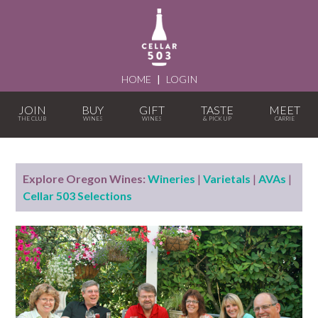
HOME
|
LOGIN
JOIN
BUY
GIFT
TASTE
MEET
Explore Oregon Wines:
Wineries
|
Varietals
|
AVAs
|
Cellar 503 Selections