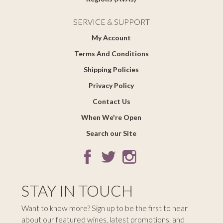
SERVICE & SUPPORT
My Account
Terms And Conditions
Shipping Policies
Privacy Policy
Contact Us
When We're Open
Search our Site
STAY IN TOUCH
Want to know more? Sign up to be the first to hear
about our featured wines, latest promotions, and