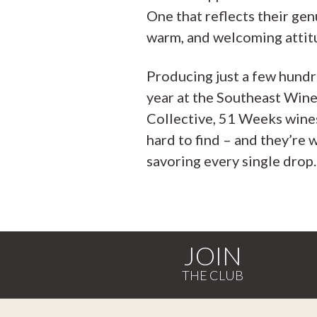
One that reflects their gen
warm, and welcoming attit
Producing just a few hundr
year at the Southeast Win
Collective, 51 Weeks wine
hard to find – and they’re 
savoring every single drop.
JOIN