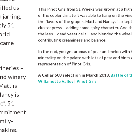
illed us
This Pinot Gris from 51 Weeks was grown at a high 
 jarring,
of the cooler climate it was able to hang on the vin
the flavors of the grapes. Matt and Nancy also kep
tly 51
cluster press – adding some spicy character. And th
orld
the lees – dead yeast cells – and blended the wine b
contributing creaminess and balance.
, came
In the end, you get aromas of pear and melon with 
minerality on the palate with lots of pear and hints 
representation of Pinot Gris.
ineries –
A Cellar 503 selection in March 2018,
Battle of t
 and winery
Willamette Valley
|
Pinot Gris
Matt is
Nancy is
e”. 51
ommitment
mily-
making.