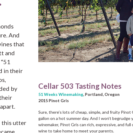
.
amonds
re. And
ines that
tt and
 “51
 in their
os,
Cellar 503 Tasting Notes
nded by
51 Weeks Winemaking
, Portland, Oregon
their
2015 Pinot Gris
 apart.
Sure, there’s lots of cheap, simple, and fruity Pinot 
gallon on a hot summer day. And I won’t begrudge yo
 this utter
winemaker, Pinot Gris can rich, expressive, and full
became
wine to take home to meet your parents.