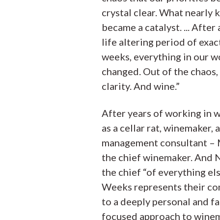
crystal clear. What nearly k
became a catalyst. ... After a
life altering period of exac
weeks, everything in our w
changed. Out of the chaos
clarity. And wine.”
After years of working in w
as a cellar rat, winemaker,
management consultant – 
the chief winemaker. And 
the chief “of everything els
Weeks represents their c
to a deeply personal and fa
focused approach to wine