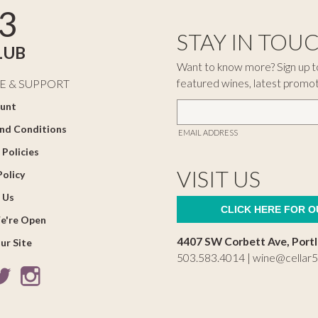
3
STAY IN TOU
LUB
Want to know more? Sign up to
featured wines, latest promo
E & SUPPORT
unt
nd Conditions
EMAIL ADDRESS
 Policies
VISIT US
Policy
 Us
CLICK HERE FOR 
e're Open
4407 SW Corbett Ave, Port
ur Site
503.583.4014 |
wine@cellar