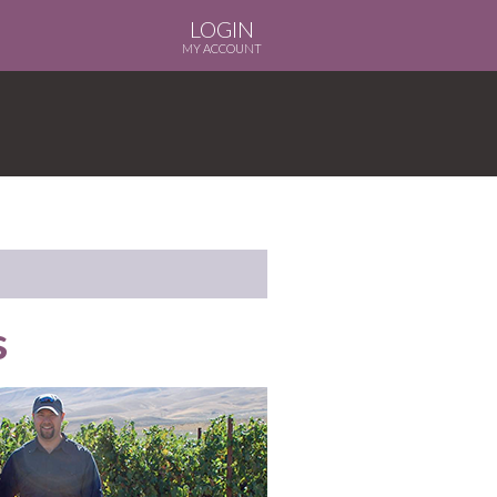
LOGIN
MY ACCOUNT
s