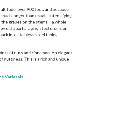
altitude, over 900 feet, and because
e much longer than usual – intensifying
t the grapes on the stems – a whole
ey did a partial aging steel drums on
ack into stainless steel tanks,
hints of nuts and cinnamon. An elegant
of nuttiness. This is a rich and unique
he Varietals