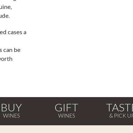
uine,
ude.
ed cases a
e
s can be
worth
BUY
GIFT
TAST