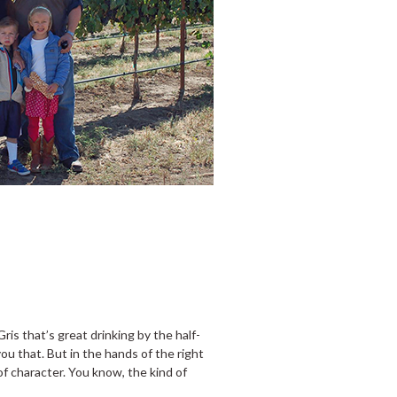
Gris that’s great drinking by the half-
u that. But in the hands of the right
 of character. You know, the kind of