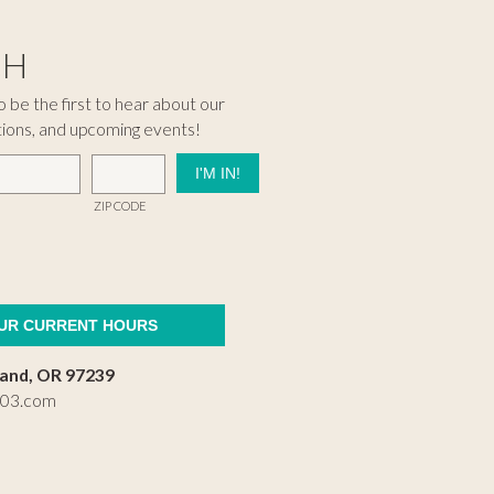
CH
 be the first to hear about our
tions, and upcoming events!
ZIP CODE
OUR CURRENT HOURS
land, OR 97239
503.com