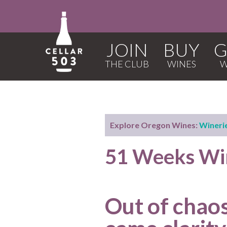
JOIN
BUY
G
Explore Oregon Wines:
Wineri
51 Weeks Win
Out of chaos