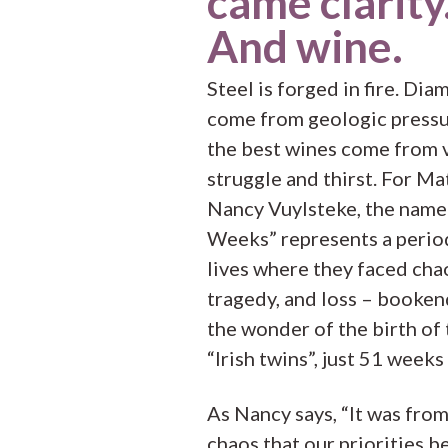
came clarity
And wine.
Steel is forged in fire. Di
come from geologic pressu
the best wines come from v
struggle and thirst. For Ma
Nancy Vuylsteke, the name
Weeks” represents a period
lives where they faced cha
tragedy, and loss – booke
the wonder of the birth of 
“Irish twins”, just 51 weeks
As Nancy says, “It was from
chaos that our priorities 