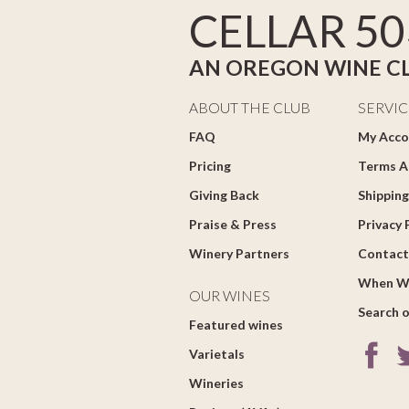
CELLAR 50
AN OREGON WINE C
ABOUT THE CLUB
SERVIC
FAQ
My Acco
Pricing
Terms A
Giving Back
Shipping
Praise & Press
Privacy 
Winery Partners
Contact
When W
OUR WINES
Search o
Featured wines
Varietals
Wineries