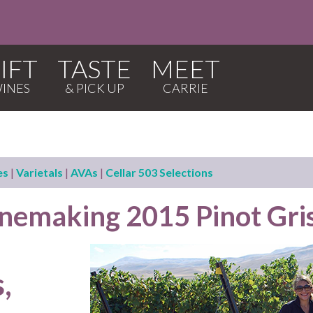
IFT
TASTE
MEET
es
|
Varietals
|
AVAs
|
Cellar 503 Selections
emaking 2015 Pinot Gri
,