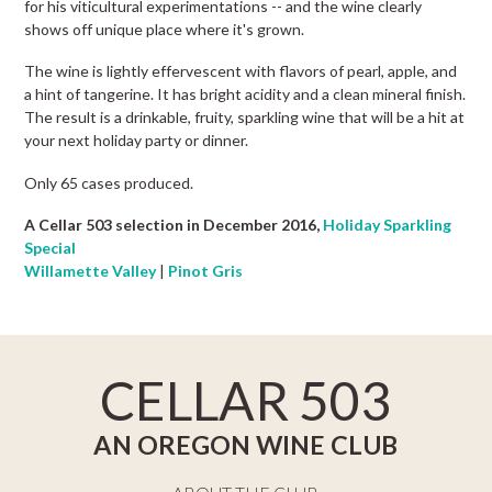
for his viticultural experimentations -- and the wine clearly
shows off unique place where it's grown.
The wine is lightly effervescent with flavors of pearl, apple, and
a hint of tangerine. It has bright acidity and a clean mineral finish.
The result is a drinkable, fruity, sparkling wine that will be a hit at
your next holiday party or dinner.
Only 65 cases produced.
A Cellar 503 selection in December 2016,
Holiday Sparkling
Special
Willamette Valley
|
Pinot Gris
CELLAR 503
AN OREGON WINE CLUB