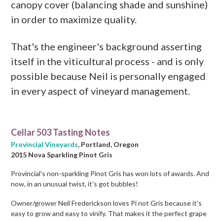
canopy cover (balancing shade and sunshine)
in order to maximize quality.
That's the engineer's background asserting
itself in the viticultural process - and is only
possible because Neil is personally engaged
in every aspect of vineyard management.
Cellar 503 Tasting Notes
Provincial Vineyards
, Portland, Oregon
2015 Nova Sparkling Pinot Gris
Provincial's non-sparkling Pinot Gris has won lots of awards. And
now, in an unusual twist, it's got bubbles!
Owner/grower Neil Frederickson loves Pi not Gris because it's
easy to grow and easy to vinify. That makes it the perfect grape