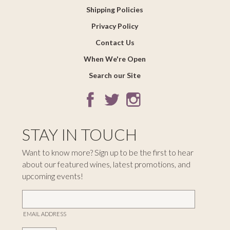
Shipping Policies
Privacy Policy
Contact Us
When We're Open
Search our Site
STAY IN TOUCH
Want to know more? Sign up to be the first to hear
about our featured wines, latest promotions, and
upcoming events!
EMAIL ADDRESS