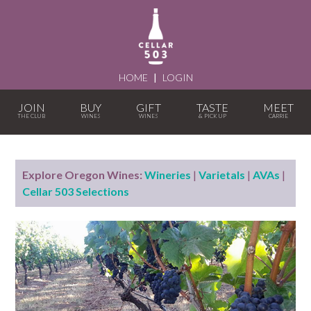
HOME
|
LOGIN
JOIN
BUY
GIFT
TASTE
MEET
Explore Oregon Wines:
Wineries
|
Varietals
|
AVAs
|
Cellar 503 Selections