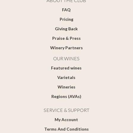
ABOUT THE CLUB
FAQ
Pricing
Giving Back
Praise & Press
Winery Partners
OUR WINES
Featured wines
Varietals
Wineries
Regions (AVAs)
SERVICE & SUPPORT
My Account
Terms And Conditions