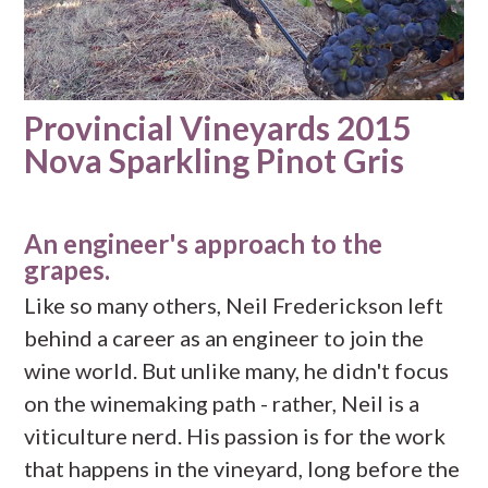
Provincial Vineyards 2015
Nova Sparkling Pinot Gris
An engineer's approach to the
grapes.
Like so many others, Neil Frederickson left
behind a career as an engineer to join the
wine world. But unlike many, he didn't focus
on the winemaking path - rather, Neil is a
viticulture nerd. His passion is for the work
that happens in the vineyard, long before the