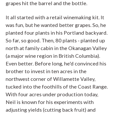
grapes hit the barrel and the bottle.
It all started with a retail winemaking kit. It
was fun, but he wanted better grapes. So, he
planted four plants in his Portland backyard.
So far, so good. Then, 80 plants - planted up
north at family cabin in the Okanagan Valley
(a major wine region in British Columbia).
Even better. Before long, he'd convinced his
brother to invest in ten acres in the
northwest corner of Willamette Valley,
tucked into the foothills of the Coast Range.
With four acres under production today,
Neil is known for his experiments with
adjusting yields (cutting back fruit) and