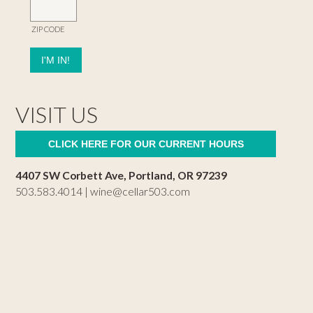
ZIP CODE
VISIT US
CLICK HERE FOR OUR CURRENT HOURS
4407 SW Corbett Ave, Portland, OR 97239
503.583.4014 |
wine@cellar503.com