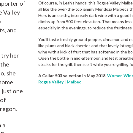
mporter of
Of course, in Leah’s hands, this Rogue Valley Malbec
all like the over-the-top jammy Mendoza Malbecs tha
e Valley
Hers is an earthy, intensely dark wine with a good h
o
climbs up from 900 feet elevation. That means less 
especially in the evenings, to reduce the fruitiness 
ts, and
You’ll taste freshly ground pepper, cinnamon and nu
like plums and black cherries and that lovely intangi
wine with a kick of fruit that has softened in the bo
 try her
Open the bottle in mid-afternoon and let it breath
 the
steaks for the grill, then ice it while you’re grilling 
So, she
A Cellar 503 selection in May 2018,
Women Wine
 home
Rogue Valley
|
Malbec
 just one
 of
regon.
h a