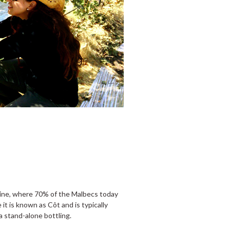
 wine, where 70% of the Malbecs today
e it is known as Côt and is typically
 a stand-alone bottling.