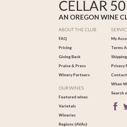
CELLAR 50
AN OREGON WINE C
ABOUT THE CLUB
SERVIC
FAQ
My Acco
Pricing
Terms A
Giving Back
Shipping
Praise & Press
Privacy 
Winery Partners
Contact
When W
OUR WINES
Search o
Featured wines
Varietals
Wineries
Regions (AVAs)