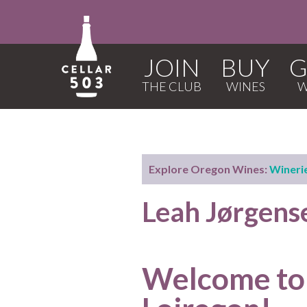
JOIN
BUY
G
Explore Oregon Wines:
Wineri
Leah Jørgens
Welcome to