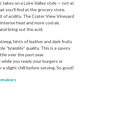
 takes on a Loire Valley style — not at
t you’ll find at the grocery store.
it of acidity. The Crater View Vineyard
intense heat and more cool air,
and bring out the acid.
tmeg, hints of leather and dark fruits
ble “brambly” quality. This is a savory
ttle over the past year.
e while you ready your burgers or
for a slight chill before serving. So good!
makers