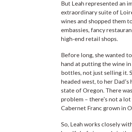
But Leah represented an i
extraordinary suite of Loir
wines and shopped them t
embassies, fancy restauran
high-end retail shops.
Before long, she wanted to
hand at putting the wine in
bottles, not just selling it. 
headed west, to her Dad’s
state of Oregon. There was
problem – there’s not a lot
Cabernet Franc grown in O
So, Leah works closely wit