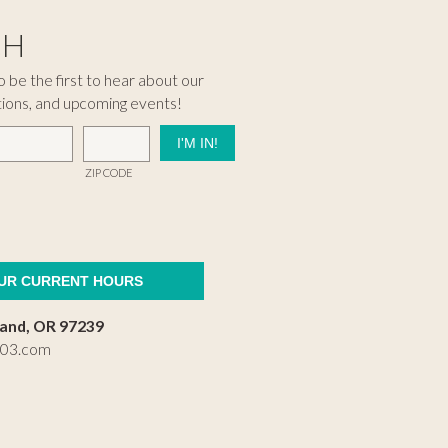
CH
 be the first to hear about our
tions, and upcoming events!
ZIP CODE
OUR CURRENT HOURS
land, OR 97239
503.com