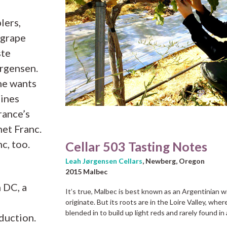
lers,
 grape
ste
orgensen.
he wants
hines
rance’s
net Franc.
c, too.
Cellar 503 Tasting Notes
Leah Jørgensen Cellars
, Newberg, Oregon
2015 Malbec
n DC, a
It’s true, Malbec is best known as an Argentinian
originate. But its roots are in the Loire Valley, wher
blended in to build up light reds and rarely found in
duction.