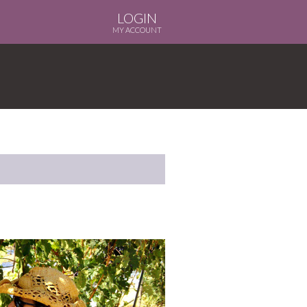
LOGIN
MY ACCOUNT