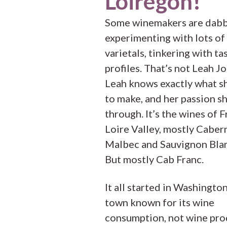
Loiregon!
Some winemakers are dabb
experimenting with lots of
varietals, tinkering with ta
profiles. That’s not Leah J
Leah knows exactly what s
to make, and her passion s
through. It’s the wines of F
Loire Valley, mostly Caber
Malbec and Sauvignon Blan
But mostly Cab Franc.
It all started in Washingto
town known for its wine
consumption, not wine pro