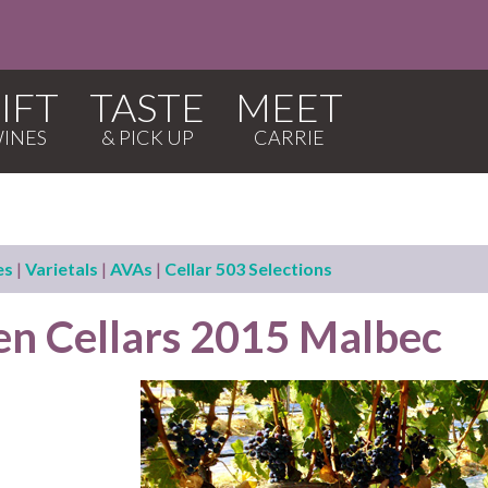
IFT
TASTE
MEET
es
|
Varietals
|
AVAs
|
Cellar 503 Selections
en Cellars 2015 Malbec