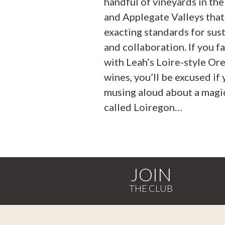
handful of vineyards in th
and Applegate Valleys that
exacting standards for sust
and collaboration. If you fa
with Leah’s Loire-style Or
wines, you’ll be excused if 
musing aloud about a magic
called Loiregon…
JOIN