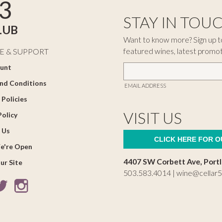
3
STAY IN TOU
LUB
Want to know more? Sign up to
featured wines, latest promo
E & SUPPORT
unt
nd Conditions
EMAIL ADDRESS
 Policies
VISIT US
Policy
 Us
CLICK HERE FOR 
e're Open
4407 SW Corbett Ave, Port
ur Site
503.583.4014 |
wine@cellar