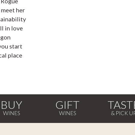
e Rogue
 meet her
ainability
ll in love
egon
you start
al place
BUY
GIFT
TAST