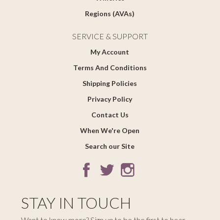
Regions (AVAs)
SERVICE & SUPPORT
My Account
Terms And Conditions
Shipping Policies
Privacy Policy
Contact Us
When We're Open
Search our Site
STAY IN TOUCH