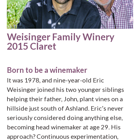
Weisinger Family Winery
2015 Claret
Born to be a winemaker
It was 1978, and nine-year-old Eric
Weisinger joined his two younger siblings
helping their father, John, plant vines on a
hillside just south of Ashland. Eric’s never
seriously considered doing anything else,
becoming head winemaker at age 29. His
approach? Continuous experimentation,