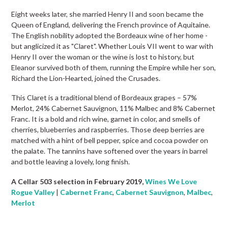
Eight weeks later, she married Henry II and soon became the
Queen of England, delivering the French province of Aquitaine.
The English nobility adopted the Bordeaux wine of her home -
but anglicized it as "Claret". Whether Louis VII went to war with
Henry II over the woman or the wine is lost to history, but
Eleanor survived both of them, running the Empire while her son,
Richard the Lion-Hearted, joined the Crusades.
This Claret is a traditional blend of Bordeaux grapes – 57%
Merlot, 24% Cabernet Sauvignon, 11% Malbec and 8% Cabernet
Franc. It is a bold and rich wine, garnet in color, and smells of
cherries, blueberries and raspberries. Those deep berries are
matched with a hint of bell pepper, spice and cocoa powder on
the palate. The tannins have softened over the years in barrel
and bottle leaving a lovely, long finish.
A Cellar 503 selection in February 2019,
Wines We Love
Rogue Valley
|
Cabernet Franc
,
Cabernet Sauvignon
,
Malbec
,
Merlot