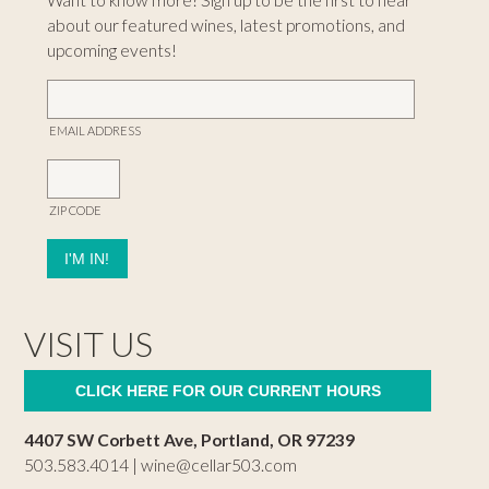
Want to know more? Sign up to be the first to hear
about our featured wines, latest promotions, and
upcoming events!
EMAIL ADDRESS
ZIP CODE
VISIT US
CLICK HERE FOR OUR CURRENT HOURS
4407 SW Corbett Ave, Portland, OR 97239
503.583.4014 |
wine@cellar503.com