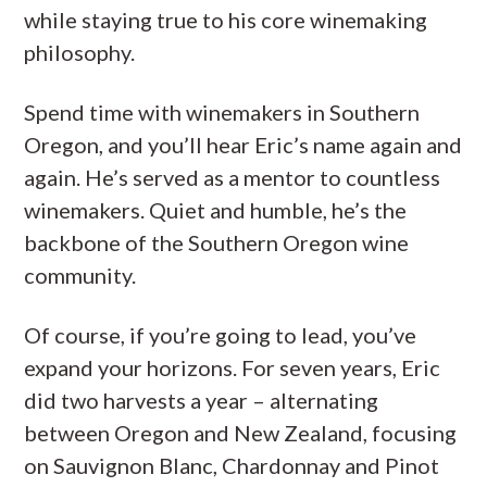
while staying true to his core winemaking
philosophy.
Spend time with winemakers in Southern
Oregon, and you’ll hear Eric’s name again and
again. He’s served as a mentor to countless
winemakers. Quiet and humble, he’s the
backbone of the Southern Oregon wine
community.
Of course, if you’re going to lead, you’ve
expand your horizons. For seven years, Eric
did two harvests a year – alternating
between Oregon and New Zealand, focusing
on Sauvignon Blanc, Chardonnay and Pinot