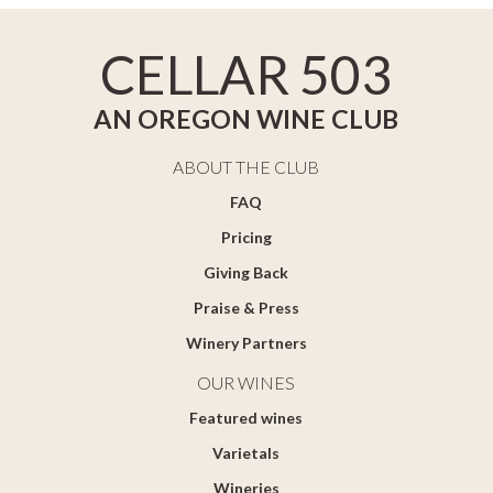
CELLAR 503
AN OREGON WINE CLUB
ABOUT THE CLUB
FAQ
Pricing
Giving Back
Praise & Press
Winery Partners
OUR WINES
Featured wines
Varietals
Wineries