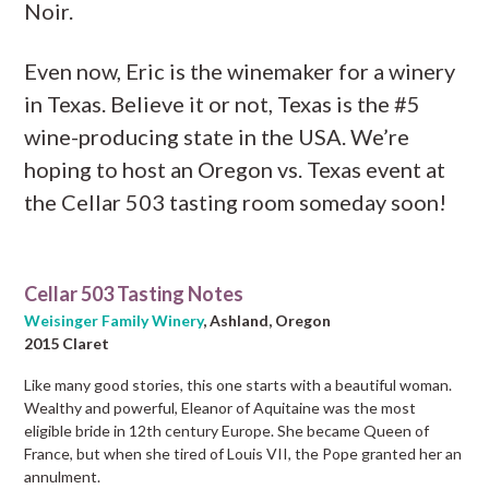
Noir.
Even now, Eric is the winemaker for a winery
in Texas. Believe it or not, Texas is the #5
wine-producing state in the USA. We’re
hoping to host an Oregon vs. Texas event at
the Cellar 503 tasting room someday soon!
Cellar 503 Tasting Notes
Weisinger Family Winery
, Ashland, Oregon
2015 Claret
Like many good stories, this one starts with a beautiful woman.
Wealthy and powerful, Eleanor of Aquitaine was the most
eligible bride in 12th century Europe. She became Queen of
France, but when she tired of Louis VII, the Pope granted her an
annulment.