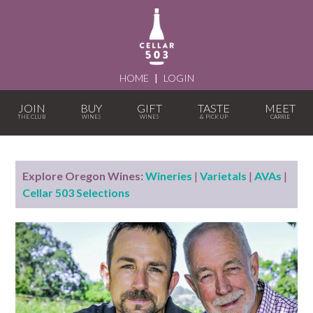
HOME
|
LOGIN
JOIN
BUY
GIFT
TASTE
MEET
Explore Oregon Wines:
Wineries
|
Varietals
|
AVAs
|
Cellar 503 Selections