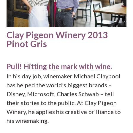
Clay Pigeon Winery 2013
Pinot Gris
Pull! Hitting the mark with wine.
In his day job, winemaker Michael Claypool
has helped the world’s biggest brands –
Disney, Microsoft, Charles Schwab – tell
their stories to the public. At Clay Pigeon
Winery, he applies his creative brilliance to
his winemaking.