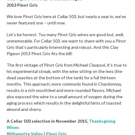
2013 Pinot Gris
We love Pinot Gris here at Cellar 503, but nearly a year in, we’ve
never featured one – until now.
Let’s be honest: Too many Pinot Gris wines are good but, well,
unmemorable. For Cellar 503, we want to share with you a Pinot
Gris that’s particularly interesting and robust. And this Clay
Pigeon 2013 Pinot Gris fits the bill!
The first vintage of Pinot Gris from Michael Claypool, it’s true to
his experimental streak, with the wine sitting on the lees (the
dead yeasties at the bottom of the tank) for a full thirteen
months. This approach, more commonly found in Chardonnay,
results in a rich mouthfeel and more rounded flavors. Michael
also exposed the wine to a small amount of oxygen during the
aging process which results in the delightful hints of toasted
almond and sherry.
A Cellar 503 selection in November 2015,
Thanksgiving
Wines
Willamette Valley
|
Pinot Gris