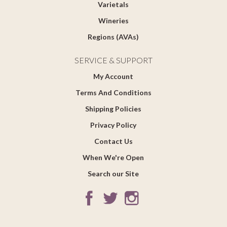
Varietals
Wineries
Regions (AVAs)
SERVICE & SUPPORT
My Account
Terms And Conditions
Shipping Policies
Privacy Policy
Contact Us
When We're Open
Search our Site