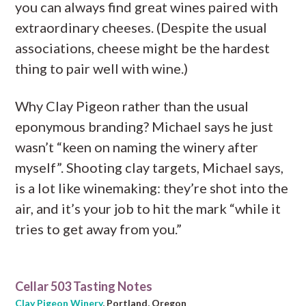
you can always find great wines paired with
extraordinary cheeses. (Despite the usual
associations, cheese might be the hardest
thing to pair well with wine.)
Why Clay Pigeon rather than the usual
eponymous branding? Michael says he just
wasn’t “keen on naming the winery after
myself”. Shooting clay targets, Michael says,
is a lot like winemaking: they’re shot into the
air, and it’s your job to hit the mark “while it
tries to get away from you.”
Cellar 503 Tasting Notes
Clay Pigeon Winery
, Portland, Oregon