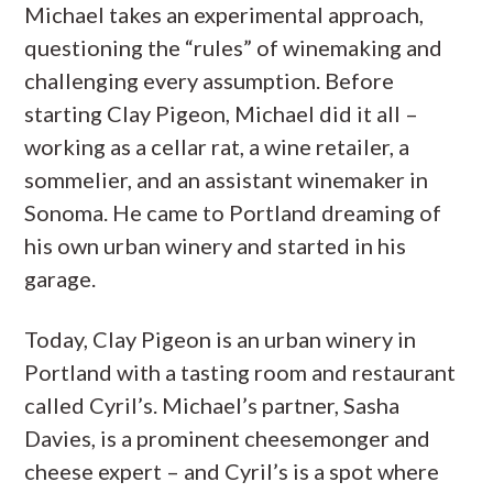
Michael takes an experimental approach,
questioning the “rules” of winemaking and
challenging every assumption. Before
starting Clay Pigeon, Michael did it all –
working as a cellar rat, a wine retailer, a
sommelier, and an assistant winemaker in
Sonoma. He came to Portland dreaming of
his own urban winery and started in his
garage.
Today, Clay Pigeon is an urban winery in
Portland with a tasting room and restaurant
called Cyril’s. Michael’s partner, Sasha
Davies, is a prominent cheesemonger and
cheese expert – and Cyril’s is a spot where