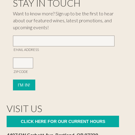
STAY IN TOUCH
Want to know more? Sign up to be the first to hear
about our featured wines, latest promotions, and
upcoming events!
EMAIL ADDRESS
ZIP CODE
VISIT US
CLICK HERE FOR OUR CURRENT HOURS
4407 SW Corbett Ave, Portland, OR 97239