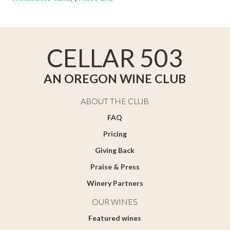
CELLAR 503
AN OREGON WINE CLUB
ABOUT THE CLUB
FAQ
Pricing
Giving Back
Praise & Press
Winery Partners
OUR WINES
Featured wines