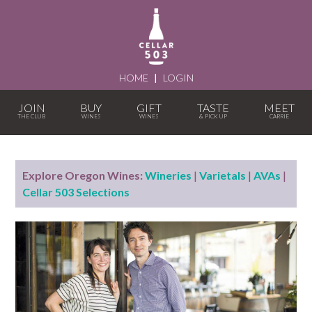
HOME
|
LOGIN
JOIN
BUY
GIFT
TASTE
MEET
Explore Oregon Wines:
Wineries
|
Varietals
|
AVAs
|
Cellar 503 Selections