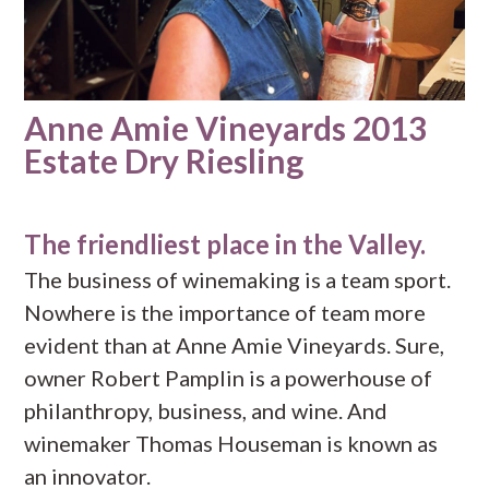
Anne Amie Vineyards 2013
Estate Dry Riesling
The friendliest place in the Valley.
The business of winemaking is a team sport.
Nowhere is the importance of team more
evident than at Anne Amie Vineyards. Sure,
owner Robert Pamplin is a powerhouse of
philanthropy, business, and wine. And
winemaker Thomas Houseman is known as
an innovator.