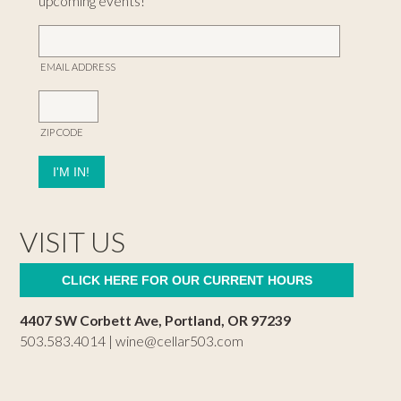
upcoming events!
EMAIL ADDRESS
ZIP CODE
VISIT US
CLICK HERE FOR OUR CURRENT HOURS
4407 SW Corbett Ave, Portland, OR 97239
503.583.4014 |
wine@cellar503.com