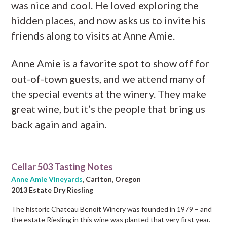
was nice and cool. He loved exploring the
hidden places, and now asks us to invite his
friends along to visits at Anne Amie.
Anne Amie is a favorite spot to show off for
out-of-town guests, and we attend many of
the special events at the winery. They make
great wine, but it’s the people that bring us
back again and again.
Cellar 503 Tasting Notes
Anne Amie Vineyards
, Carlton, Oregon
2013 Estate Dry Riesling
The historic Chateau Benoit Winery was founded in 1979 – and
the estate Riesling in this wine was planted that very first year.