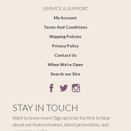
SERVICE & SUPPORT
My Account
Terms And Conditions
Shipping Policies
Privacy Policy
Contact Us
When We're Open
Search our Site
STAY IN TOUCH
Want to know more? Sign up to be the first to hear
about our featured wines, latest promotions, and