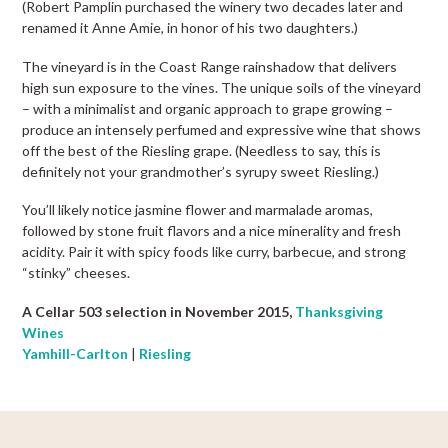
(Robert Pamplin purchased the winery two decades later and
renamed it Anne Amie, in honor of his two daughters.)
The vineyard is in the Coast Range rainshadow that delivers
high sun exposure to the vines. The unique soils of the vineyard
– with a minimalist and organic approach to grape growing –
produce an intensely perfumed and expressive wine that shows
off the best of the Riesling grape. (Needless to say, this is
definitely not your grandmother’s syrupy sweet Riesling.)
You’ll likely notice jasmine flower and marmalade aromas,
followed by stone fruit flavors and a nice minerality and fresh
acidity. Pair it with spicy foods like curry, barbecue, and strong
“stinky” cheeses.
A Cellar 503 selection in November 2015,
Thanksgiving
Wines
Yamhill-Carlton
|
Riesling