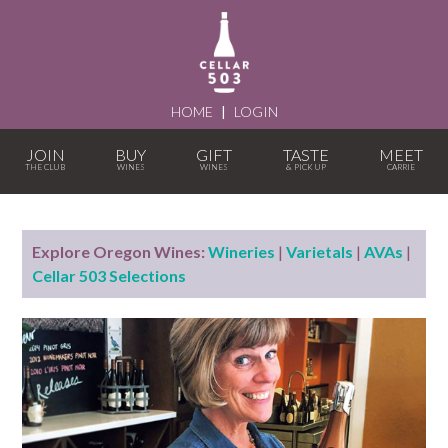
HOME
|
LOGIN
JOIN
BUY
GIFT
TASTE
MEET
Explore Oregon Wines:
Wineries
|
Varietals
|
AVAs
|
Cellar 503 Selections