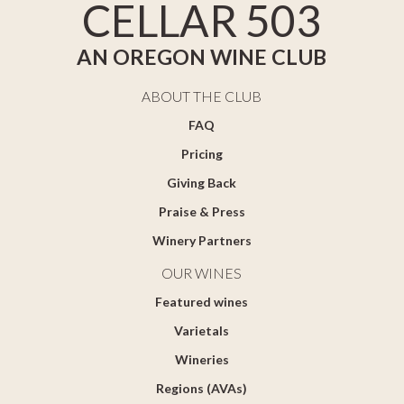
CELLAR 503
AN OREGON WINE CLUB
ABOUT THE CLUB
FAQ
Pricing
Giving Back
Praise & Press
Winery Partners
OUR WINES
Featured wines
Varietals
Wineries
Regions (AVAs)