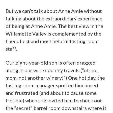
But we can’t talk about Anne Amie without
talking about the extraordinary experience
of being at Anne Amie. The best view in the
Willamette Valley is complemented by the
friendliest and most helpful tasting room
staff.
Our eight-year-old son is often dragged
along in our wine country travels (“oh no,
mom, not another winery!”) One hot day, the
tasting room manager spotted him bored
and frustrated (and about to cause some
trouble) when she invited him to check out
the “secret” barrel room downstairs where it