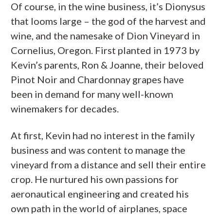
Of course, in the wine business, it’s Dionysus
that looms large – the god of the harvest and
wine, and the namesake of Dion Vineyard in
Cornelius, Oregon. First planted in 1973 by
Kevin’s parents, Ron & Joanne, their beloved
Pinot Noir and Chardonnay grapes have
been in demand for many well-known
winemakers for decades.
At first, Kevin had no interest in the family
business and was content to manage the
vineyard from a distance and sell their entire
crop. He nurtured his own passions for
aeronautical engineering and created his
own path in the world of airplanes, space