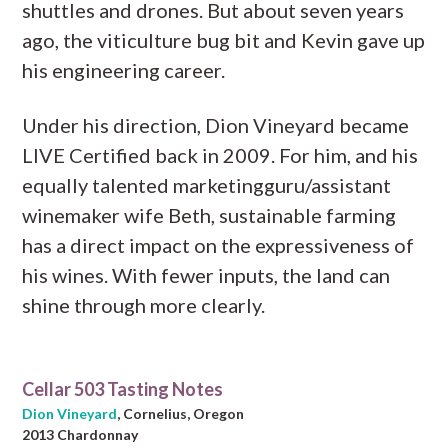
shuttles and drones. But about seven years
ago, the viticulture bug bit and Kevin gave up
his engineering career.
Under his direction, Dion Vineyard became
LIVE Certified back in 2009. For him, and his
equally talented marketingguru/assistant
winemaker wife Beth, sustainable farming
has a direct impact on the expressiveness of
his wines. With fewer inputs, the land can
shine through more clearly.
Cellar 503 Tasting Notes
Dion Vineyard
, Cornelius, Oregon
2013 Chardonnay