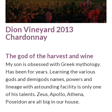
Dion Vineyard 2013
Chardonnay
The god of the harvest and wine
My son is obsessed with Greek mythology.
Has been for years. Learning the various
gods and demigods names, powers and
lineage with astounding facility is only one
of his talents. Zeus, Apollo, Athena,
Poseidon are all big in our house.