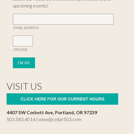
upcoming events!
EMAIL ADDRESS
ZIP CODE
VISIT US
CLICK HERE FOR OUR CURRENT HOURS
4407 SW Corbett Ave, Portland, OR 97239
503.583.4014 |
wine@cellar503.com