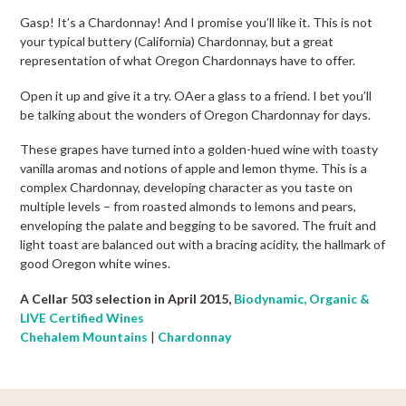
Gasp! It’s a Chardonnay! And I promise you’ll like it. This is not
your typical buttery (California) Chardonnay, but a great
representation of what Oregon Chardonnays have to offer.
Open it up and give it a try. OAer a glass to a friend. I bet you’ll
be talking about the wonders of Oregon Chardonnay for days.
These grapes have turned into a golden-hued wine with toasty
vanilla aromas and notions of apple and lemon thyme. This is a
complex Chardonnay, developing character as you taste on
multiple levels – from roasted almonds to lemons and pears,
enveloping the palate and begging to be savored. The fruit and
light toast are balanced out with a bracing acidity, the hallmark of
good Oregon white wines.
A Cellar 503 selection in April 2015,
Biodynamic, Organic &
LIVE Certified Wines
Chehalem Mountains
|
Chardonnay