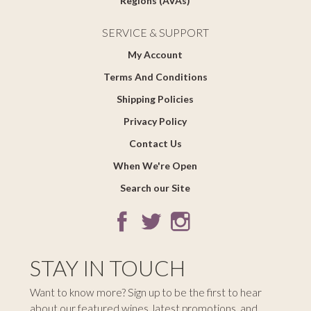
Regions (AVAs)
SERVICE & SUPPORT
My Account
Terms And Conditions
Shipping Policies
Privacy Policy
Contact Us
When We're Open
Search our Site
STAY IN TOUCH
Want to know more? Sign up to be the first to hear
about our featured wines, latest promotions, and