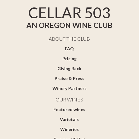
CELLAR 503
AN OREGON WINE CLUB
ABOUT THE CLUB
FAQ
Pricing
Giving Back
Praise & Press
Winery Partners
OUR WINES
Featured wines
Varietals
Wineries