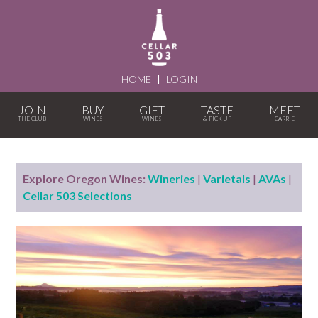
HOME
|
LOGIN
JOIN
BUY
GIFT
TASTE
MEET
Explore Oregon Wines:
Wineries
|
Varietals
|
AVAs
|
Cellar 503 Selections