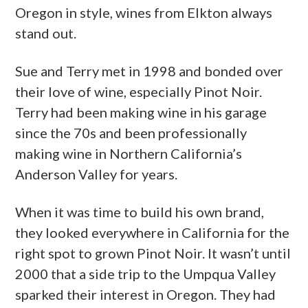
Oregon in style, wines from Elkton always
stand out.
Sue and Terry met in 1998 and bonded over
their love of wine, especially Pinot Noir.
Terry had been making wine in his garage
since the 70s and been professionally
making wine in Northern California’s
Anderson Valley for years.
When it was time to build his own brand,
they looked everywhere in California for the
right spot to grown Pinot Noir. It wasn’t until
2000 that a side trip to the Umpqua Valley
sparked their interest in Oregon. They had