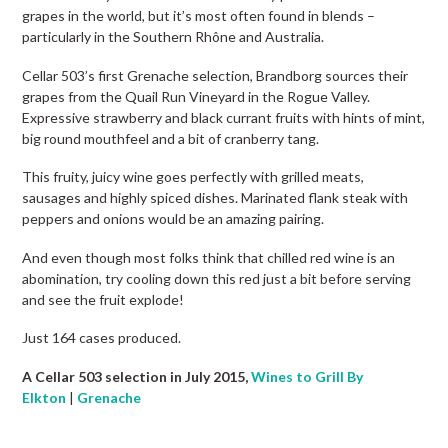
grapes in the world, but it’s most often found in blends –
particularly in the Southern Rhône and Australia.
Cellar 503’s first Grenache selection, Brandborg sources their
grapes from the Quail Run Vineyard in the Rogue Valley.
Expressive strawberry and black currant fruits with hints of mint,
big round mouthfeel and a bit of cranberry tang.
This fruity, juicy wine goes perfectly with grilled meats,
sausages and highly spiced dishes. Marinated flank steak with
peppers and onions would be an amazing pairing.
And even though most folks think that chilled red wine is an
abomination, try cooling down this red just a bit before serving
and see the fruit explode!
Just 164 cases produced.
A Cellar 503 selection in July 2015,
Wines to Grill By
Elkton
|
Grenache