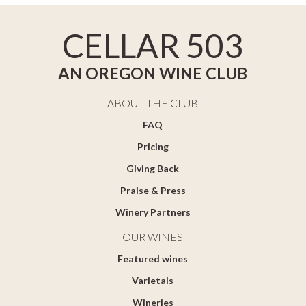
CELLAR 503
AN OREGON WINE CLUB
ABOUT THE CLUB
FAQ
Pricing
Giving Back
Praise & Press
Winery Partners
OUR WINES
Featured wines
Varietals
Wineries