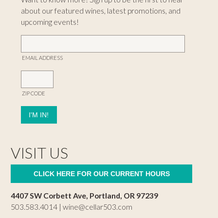
about our featured wines, latest promotions, and
upcoming events!
EMAIL ADDRESS
ZIP CODE
VISIT US
CLICK HERE FOR OUR CURRENT HOURS
4407 SW Corbett Ave, Portland, OR 97239
503.583.4014 |
wine@cellar503.com