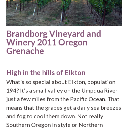
Brandborg Vineyard and
Winery 2011 Oregon
Grenache
High in the hills of Elkton
What’s so special about Elkton, population
194? It’s a small valley on the Umpqua River
just a few miles from the Pacific Ocean. That
means that the grapes get a daily sea breezes
and fog to cool them down. Not really
Southern Oregon in style or Northern