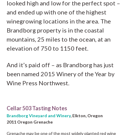
looked high and low for the perfect spot –
and ended up with one of the highest
winegrowing locations in the area. The
Brandborg property is in the coastal
mountains, 25 miles to the ocean, at an
elevation of 750 to 1150 feet.
And it’s paid off – as Brandborg has just
been named 2015 Winery of the Year by
Wine Press Northwest.
Cellar 503 Tasting Notes
Brandborg Vineyard and Winery
, Elkton, Oregon
2011 Oregon Grenache
Grenache may be one of the most widely planted red wine