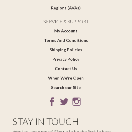
Regions (AVAs)
SERVICE & SUPPORT
My Account
Terms And Conditions
Shipping Policies
Privacy Policy
Contact Us
When We're Open
Search our Site
STAY IN TOUCH
Want to know more? Sign up to be the first to hear