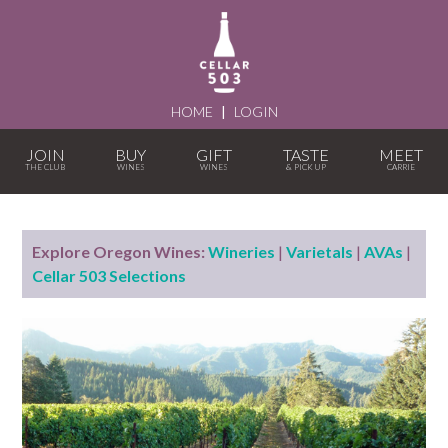
HOME
|
LOGIN
JOIN
BUY
GIFT
TASTE
MEET
Explore Oregon Wines:
Wineries
|
Varietals
|
AVAs
|
Cellar 503 Selections